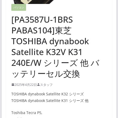
パソコン
[PA3587U-1BRS
PABAS104]東芝
TOSHIBA dynabook
Satellite K32V K31
240E/W シリーズ 他 バ
ッテリーセル交換
2025年4月22日
スタッフ
TOSHIBA dynabook Satellite K32 シリーズ
TOSHIBA dynabook Satellite K31 シリーズ 他
Toshiba Tecra P5,