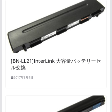
[BN-LL21]InterLink 大容量バッテリーセ
ル交換
2017年3月9日