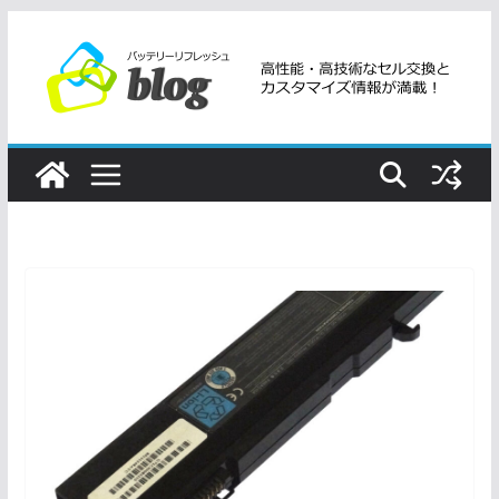
コ
ン
テ
ン
ツ
へ
ス
キ
ッ
プ