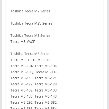
Toshiba Tecra M2 Series
Toshiba Tecra M2V Series
Toshiba Tecra M3 Series
Tecra M3-VACF
Toshiba Tecra M5 Series
Tecra M5, Tecra M5-103,
Tecra M5-104, Tecra M5-10K,
Tecra M5-10Q, Tecra M5-118,
Tecra M5-119, Tecra M5-121,
Tecra M5-122, Tecra M5-129,
Tecra M5-132, Tecra M5-133,
Tecra M5-135, Tecra M5-143,
Tecra M5-292, Tecra M5-382,
Tecra M5-383, Tecra M5-384,