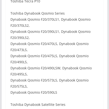
Toshiba Tecra P10
Toshiba Dynabook Qosmio Series
Dynabook Qosmio F20/370LS1, Dynabook Qosmio
F20/370LS2,
Dynabook Qosmio F20/390LS1, Dynabook Qosmio
F20/390LS2,
Dynabook Qosmio F20/470LS, Dynabook Qosmio
F20/473LS,
Dynabook Qosmio F20/475LS, Dynabook Qosmio
F20/490LS,
Dynabook Qosmio F20/490LSW, Dynabook Qosmio
F20/495LS,
Dynabook Qosmio F20/573LS, Dynabook Qosmio
F20/575LS,
Dynabook Qosmio F20/590LS
Toshiba Dynabook Satellite Series