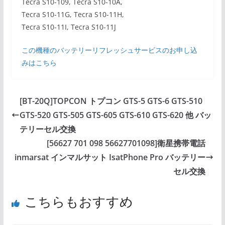
Tecra S10-109, Tecra S10-10A,
Tecra S10-11G, Tecra S10-11H,
Tecra S10-11I, Tecra S10-11J
この機種のバッテリーリフレッシュサービスのお申し込
みはこちら
[BT-20Q]TOPCON トプコン GTS-5 GTS-6 GTS-510
GTS-520 GTS-505 GTS-605 GTS-610 GTS-620 他 バッ
テリーセル交換
[56627 701 098 56627701098]衛星携帯電話
inmarsat インマルサット IsatPhone Pro バッテリー
セル交換
こちらもおすすめ