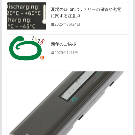
夏場のLi-ionバッテリーの保管や充電
に関する注意点
2025年7月24日
新年のご挨拶
2025年1月1日