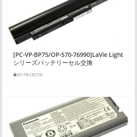
[PC-VP-BP75/OP-570-76990]LaVie Light
シリーズバッテリーセル交換
2017年2月27日