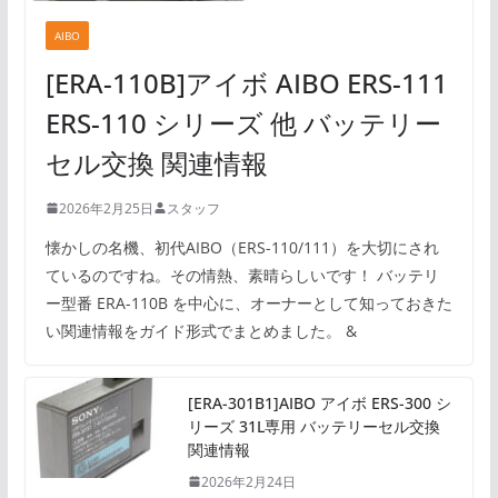
AIBO
[ERA-110B]アイボ AIBO ERS-111
ERS-110 シリーズ 他 バッテリー
セル交換 関連情報
2026年2月25日
スタッフ
懐かしの名機、初代AIBO（ERS-110/111）を大切にされ
ているのですね。その情熱、素晴らしいです！ バッテリ
ー型番 ERA-110B を中心に、オーナーとして知っておきた
い関連情報をガイド形式でまとめました。 &
[ERA-301B1]AIBO アイボ ERS-300 シ
リーズ 31L専用 バッテリーセル交換
関連情報
2026年2月24日