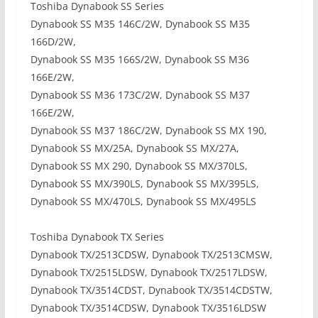
Toshiba Dynabook SS Series
Dynabook SS M35 146C/2W, Dynabook SS M35
166D/2W,
Dynabook SS M35 166S/2W, Dynabook SS M36
166E/2W,
Dynabook SS M36 173C/2W, Dynabook SS M37
166E/2W,
Dynabook SS M37 186C/2W, Dynabook SS MX 190,
Dynabook SS MX/25A, Dynabook SS MX/27A,
Dynabook SS MX 290, Dynabook SS MX/370LS,
Dynabook SS MX/390LS, Dynabook SS MX/395LS,
Dynabook SS MX/470LS, Dynabook SS MX/495LS
Toshiba Dynabook TX Series
Dynabook TX/2513CDSW, Dynabook TX/2513CMSW,
Dynabook TX/2515LDSW, Dynabook TX/2517LDSW,
Dynabook TX/3514CDST, Dynabook TX/3514CDSTW,
Dynabook TX/3514CDSW, Dynabook TX/3516LDSW