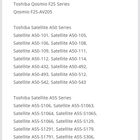
Toshiba Qosmio F25 Series
Qosmio F25-AV205
Toshiba Satellite A50 Series
Satellite A50-101, Satellite A50-105,
Satellite A50-106, Satellite A50-108,
Satellite A50-109, Satellite A50-111,
Satellite A50-112, Satellite A50-114,
Satellite A50-432, Satellite A50-492,
Satellite A50-493, Satellite A50-512,
Satellite A50-542, Satellite A50-543
Toshiba Satellite A55 Series
Satellite A55-S106, Satellite A55-S1063,
Satellite A55-S1064, Satellite A55-S1065,
Satellite A55-S1066, Satellite A55-S129,
Satellite A55-S1291, Satellite A55-S179,
Satellite A55-S1791, Satellite A55-S306,