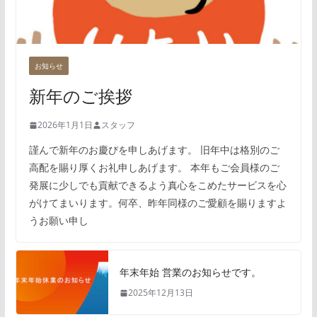
お知らせ
新年のご挨拶
2026年1月1日
スタッフ
謹んで新年のお慶びを申しあげます。 旧年中は格別のご
高配を賜り厚くお礼申しあげます。 本年もご会員様のご
発展に少しでも貢献できるよう真心をこめたサービスを心
がけてまいります。何卒、昨年同様のご愛顧を賜りますよ
うお願い申し
年末年始 営業のお知らせです。
2025年12月13日