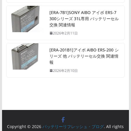
[ERA-7B1]SONY AIBO アイボ ERS-7
300シリーズ 31L専用 バッテリーセル
交換 関連情報
2026年2月11日
[ERA-201B1]アイボ AIBO ERS-200 シ
リーズ 他 バッテリーセル交換 関連情
報
2026年2月10日
Copyright © 2026
バッテリーリフレッシュ・ブログ
. All rights