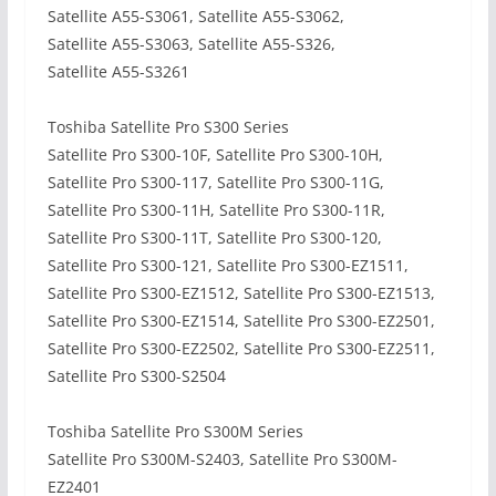
Satellite A55-S3061, Satellite A55-S3062,
Satellite A55-S3063, Satellite A55-S326,
Satellite A55-S3261
Toshiba Satellite Pro S300 Series
Satellite Pro S300-10F, Satellite Pro S300-10H,
Satellite Pro S300-117, Satellite Pro S300-11G,
Satellite Pro S300-11H, Satellite Pro S300-11R,
Satellite Pro S300-11T, Satellite Pro S300-120,
Satellite Pro S300-121, Satellite Pro S300-EZ1511,
Satellite Pro S300-EZ1512, Satellite Pro S300-EZ1513,
Satellite Pro S300-EZ1514, Satellite Pro S300-EZ2501,
Satellite Pro S300-EZ2502, Satellite Pro S300-EZ2511,
Satellite Pro S300-S2504
Toshiba Satellite Pro S300M Series
Satellite Pro S300M-S2403, Satellite Pro S300M-
EZ2401