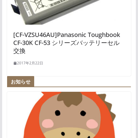
[CF-VZSU46AU]Panasonic Toughbook
CF-30K CF-53 シリーズバッテリーセル
交換
2017年2月22日
お知らせ