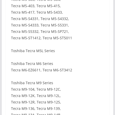
Tecra M5-403, Tecra M5-415,
Tecra M5-417, Tecra M5-S433,
Tecra M5-S4331, Tecra M5-S4332,
Tecra M5-S4333, Tecra M5-S5331,
Tecra M5-S5332, Tecra M5-SP721,
Tecra M5-ST1412, Tecra M5-ST5011
Toshiba Tecra M5L Series
Toshiba Tecra M6 Series
Tecra M6-EZ6611, Tecra M6-ST3412
Toshiba Tecra M9 Series
Tecra M9-104, Tecra M9-12C,
Tecra M9-12K, Tecra M9-12L,
Tecra M9-12R, Tecra M9-12S,
Tecra M9-136, Tecra M9-139,
Tecra M9-13A, Tecra M9-14B,