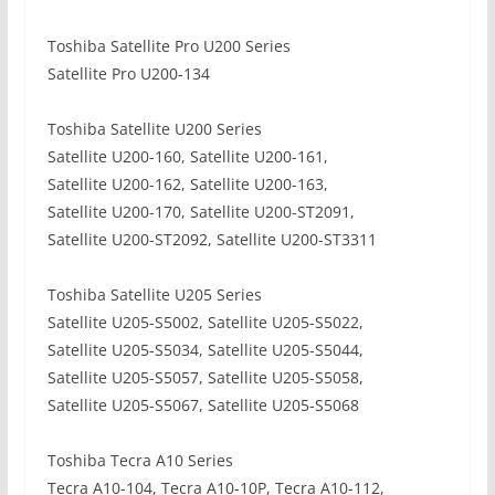
Toshiba Satellite Pro U200 Series
Satellite Pro U200-134
Toshiba Satellite U200 Series
Satellite U200-160, Satellite U200-161,
Satellite U200-162, Satellite U200-163,
Satellite U200-170, Satellite U200-ST2091,
Satellite U200-ST2092, Satellite U200-ST3311
Toshiba Satellite U205 Series
Satellite U205-S5002, Satellite U205-S5022,
Satellite U205-S5034, Satellite U205-S5044,
Satellite U205-S5057, Satellite U205-S5058,
Satellite U205-S5067, Satellite U205-S5068
Toshiba Tecra A10 Series
Tecra A10-104, Tecra A10-10P, Tecra A10-112,