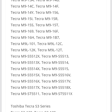
Tecra M9-14C, Tecra M9-14F,
Tecra M9-14Y, Tecra M9-156,
Tecra M9-15I, Tecra M9-15R,
Tecra M9-15S, Tecra M9-15T,
Tecra M9-169, Tecra M9-16F,
Tecra M9-16H, Tecra M9-1B7,
Tecra M9L-101, Tecra M9L-12C,
Tecra M9L-12K, Tecra M9L-12T,
Tecra M9-S5512X, Tecra M9-S5513,
Tecra M9-S5513X, Tecra M9-S5514,
Tecra M9-S5514X, Tecra M9-S5515,
Tecra M9-S5515X, Tecra M9-S5516V,
Tecra M9-S5516X, Tecra M9-S5517V,
Tecra M9-S5517X, Tecra M9-S5518X,
Tecra M9-ST5511, Tecra M9-ST5511X
Toshiba Tecra S3 Series