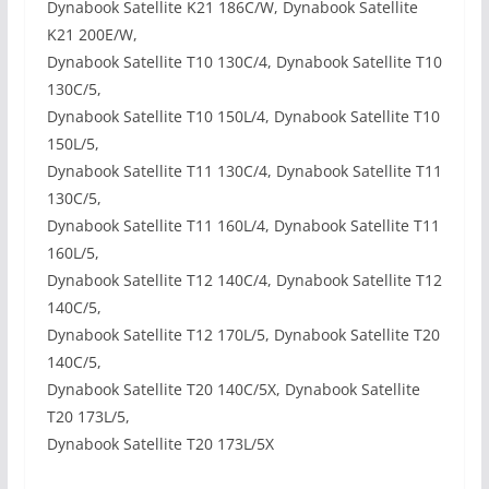
Dynabook Satellite K21 186C/W, Dynabook Satellite
K21 200E/W,
Dynabook Satellite T10 130C/4, Dynabook Satellite T10
130C/5,
Dynabook Satellite T10 150L/4, Dynabook Satellite T10
150L/5,
Dynabook Satellite T11 130C/4, Dynabook Satellite T11
130C/5,
Dynabook Satellite T11 160L/4, Dynabook Satellite T11
160L/5,
Dynabook Satellite T12 140C/4, Dynabook Satellite T12
140C/5,
Dynabook Satellite T12 170L/5, Dynabook Satellite T20
140C/5,
Dynabook Satellite T20 140C/5X, Dynabook Satellite
T20 173L/5,
Dynabook Satellite T20 173L/5X