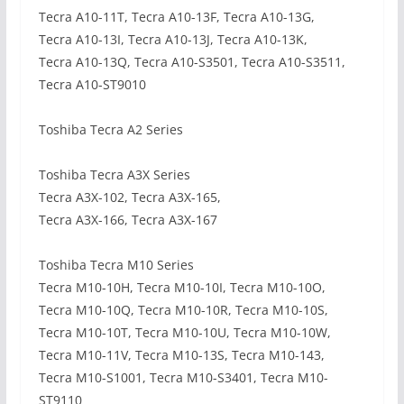
Tecra A10-11T, Tecra A10-13F, Tecra A10-13G,
Tecra A10-13I, Tecra A10-13J, Tecra A10-13K,
Tecra A10-13Q, Tecra A10-S3501, Tecra A10-S3511,
Tecra A10-ST9010
Toshiba Tecra A2 Series
Toshiba Tecra A3X Series
Tecra A3X-102, Tecra A3X-165,
Tecra A3X-166, Tecra A3X-167
Toshiba Tecra M10 Series
Tecra M10-10H, Tecra M10-10I, Tecra M10-10O,
Tecra M10-10Q, Tecra M10-10R, Tecra M10-10S,
Tecra M10-10T, Tecra M10-10U, Tecra M10-10W,
Tecra M10-11V, Tecra M10-13S, Tecra M10-143,
Tecra M10-S1001, Tecra M10-S3401, Tecra M10-
ST9110