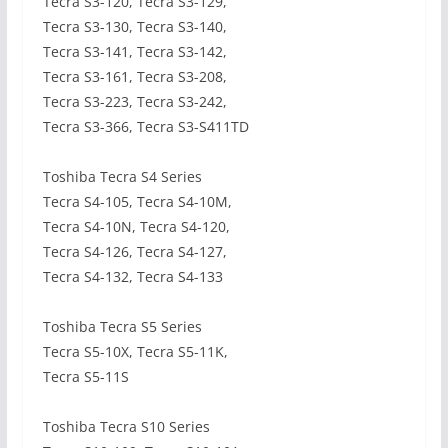
Tecra S3-120, Tecra S3-129,
Tecra S3-130, Tecra S3-140,
Tecra S3-141, Tecra S3-142,
Tecra S3-161, Tecra S3-208,
Tecra S3-223, Tecra S3-242,
Tecra S3-366, Tecra S3-S411TD
Toshiba Tecra S4 Series
Tecra S4-105, Tecra S4-10M,
Tecra S4-10N, Tecra S4-120,
Tecra S4-126, Tecra S4-127,
Tecra S4-132, Tecra S4-133
Toshiba Tecra S5 Series
Tecra S5-10X, Tecra S5-11K,
Tecra S5-11S
Toshiba Tecra S10 Series