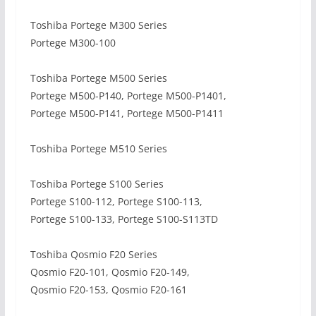
Toshiba Portege M300 Series
Portege M300-100
Toshiba Portege M500 Series
Portege M500-P140, Portege M500-P1401,
Portege M500-P141, Portege M500-P1411
Toshiba Portege M510 Series
Toshiba Portege S100 Series
Portege S100-112, Portege S100-113,
Portege S100-133, Portege S100-S113TD
Toshiba Qosmio F20 Series
Qosmio F20-101, Qosmio F20-149,
Qosmio F20-153, Qosmio F20-161